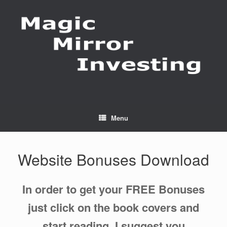
Skip
to
content
Menu
Website Bonuses Download
In order to get your FREE Bonuses
just click on the book covers and
start reading. I suggest you