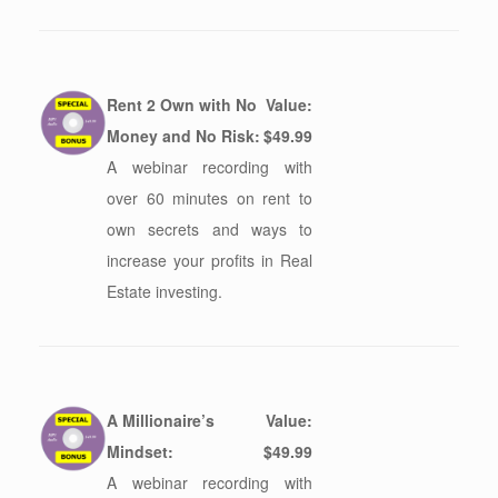
Rent 2 Own with No
Value:
Money and No Risk:
$49.99
A webinar recording with
over 60 minutes on rent to
own secrets and ways to
increase your profits in Real
Estate investing.
A Millionaire’s
Value:
Mindset:
$49.99
A webinar recording with