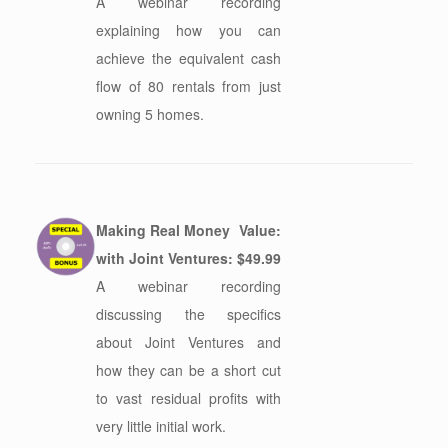
A webinar recording
explaining how you can
achieve the equivalent cash
flow of 80 rentals from just
owning 5 homes.
Making Real Money
Value:
with Joint Ventures:
$49.99
A webinar recording
discussing the specifics
about Joint Ventures and
how they can be a short cut
to vast residual profits with
very little initial work.