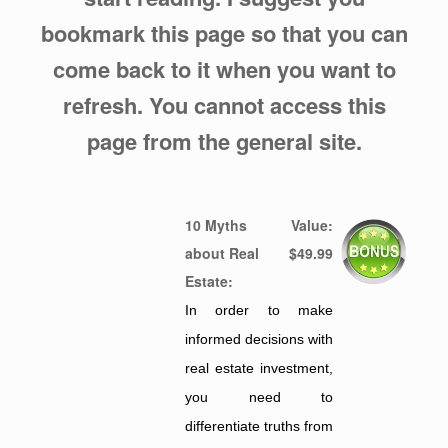
bookmark this page so that you can
come back to it when you want to
refresh. You cannot access this
page from the general site.
10 Myths
Value:
about Real
$49.99
Estate:
In order to make
informed decisions with
real estate investment,
you need to
differentiate truths from