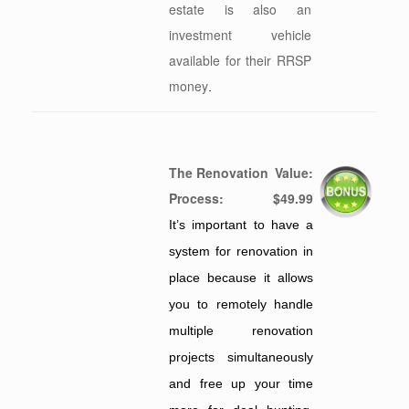
estate is also an
investment vehicle
available for their RRSP
money
.
The Renovation
Value:
Process:
$49.99
It’s important to have a
system for renovation in
place because it allows
you to remotely handle
multiple renovation
projects simultaneously
and free up your time