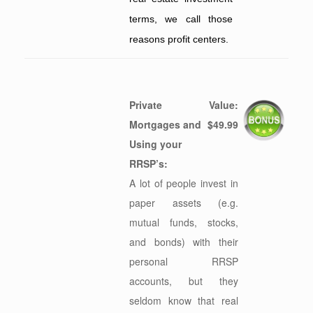
terms, we call those
reasons profit centers.
Private
Value:
Mortgages and
$49.99
Using your
RRSP’s:
A lot of people invest in
paper assets (e.g.
mutual funds, stocks,
and bonds) with their
personal RRSP
accounts, but they
seldom know that real