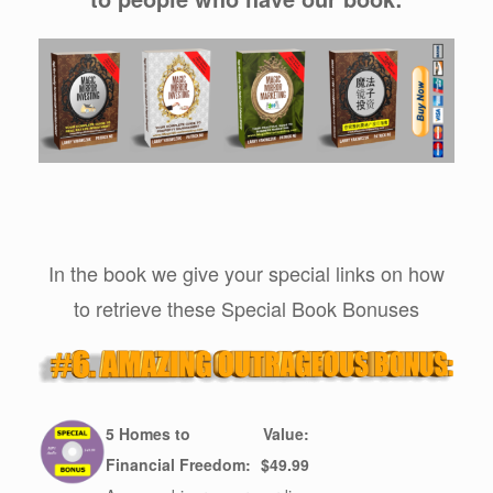
In the book we give your special links on how
to retrieve these Special Book Bonuses
5 Homes to
Value:
Financial Freedom:
$49.99