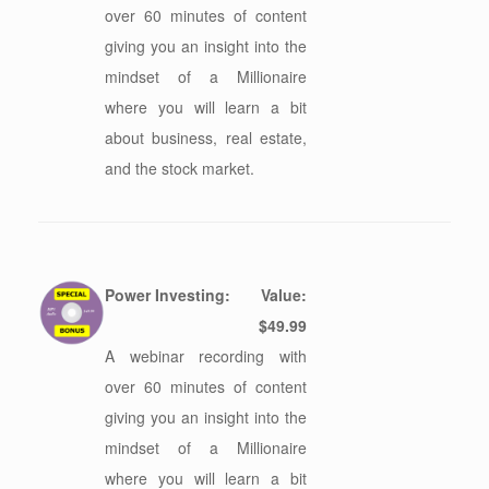
over 60 minutes of content
giving you an insight into the
mindset of a Millionaire
where you will learn a bit
about business, real estate,
and the stock market.
Power Investing:
Value:
$49.99
A webinar recording with
over 60 minutes of content
giving you an insight into the
mindset of a Millionaire
where you will learn a bit