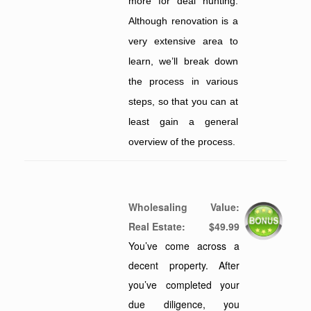
more for deal hunting.
Although renovation is a
very extensive area to
learn, we’ll break down
the process in various
steps, so that you can at
least gain a general
overview of the process.
Wholesaling
Value:
Real Estate
:
$49.99
You’ve come across a
decent property. After
you’ve completed your
due diligence, you