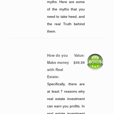
myths. Here are some
of the myths that you
need to take heed, and
the real Truth behind
them.
How do you
Value:
Make money
$49.99
with Real
Estate:
Specifically, there are
at least 7 reasons why
real estate investment
can earn you profits. In
real estate investment