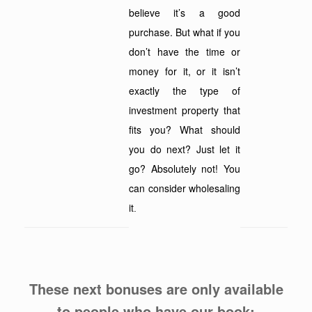
believe it’s a good
purchase. But what if you
don’t have the time or
money for it, or it isn’t
exactly the type of
investment property that
fits you? What should
you do next? Just let it
go? Absolutely not! You
can consider wholesaling
it
.
These next bonuses are only available
to people who have our book: