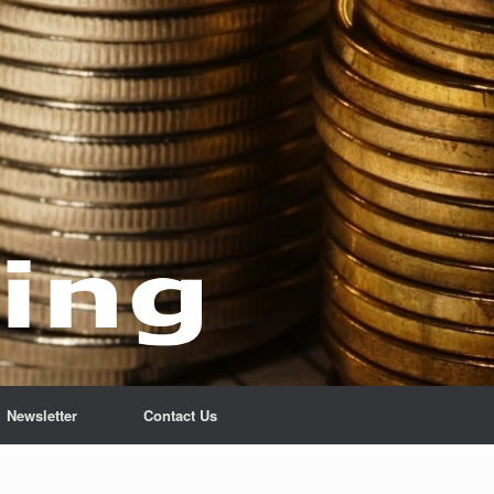
Newsletter
Contact Us