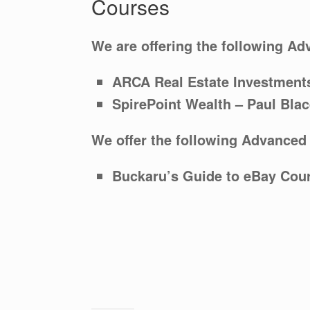
Courses
We are offering the following Ad
ARCA Real Estate
Investment
SpirePoint Wealth – Paul Bla
We offer the following Advanced
Buckaru’s Guide to eBay Cou