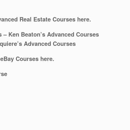
vanced Real Estate Courses here.
s
– Ken Beaton’s Advanced Courses
cquiere’s Advanced Courses
 eBay Courses here.
rse