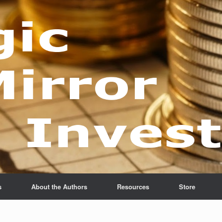
s
About the Authors
Resources
Store